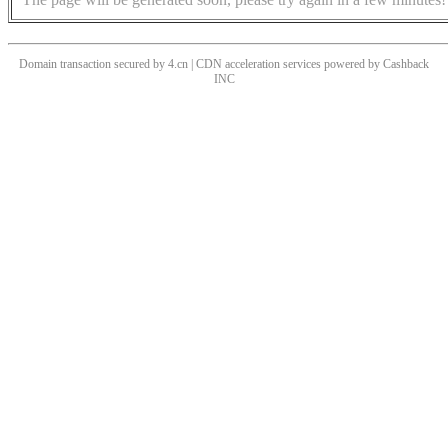
Domain transaction secured by 4.cn | CDN acceleration services powered by
Cashback
INC