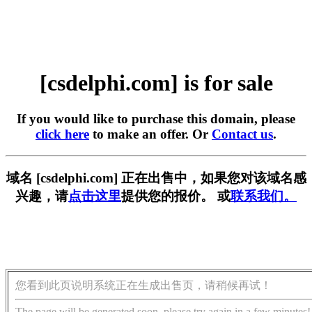
[csdelphi.com] is for sale
If you would like to purchase this domain, please
click here
to make an offer. Or
Contact us
.
域名 [csdelphi.com] 正在出售中，如果您对该域名感
兴趣，请
点击这里
提供您的报价。 或
联系我们。
您看到此页说明系统正在生成出售页，请稍候再试！
The page will be generated soon, please try again in a few minutes!